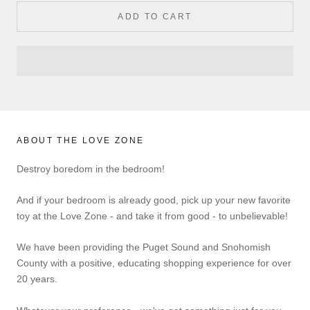
ADD TO CART
ABOUT THE LOVE ZONE
Destroy boredom in the bedroom!
And if your bedroom is already good, pick up your new favorite
toy at the Love Zone - and take it from good - to unbelievable!
We have been providing the Puget Sound and Snohomish
County with a positive, educating shopping experience for over
20 years.