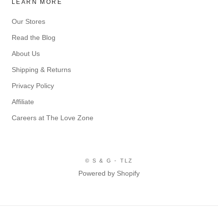
LEARN MORE
Our Stores
Read the Blog
About Us
Shipping & Returns
Privacy Policy
Affiliate
Careers at The Love Zone
© S & G - TLZ
Powered by Shopify