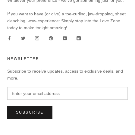
Whatever your preference - we've got something just for you.
If you want to have (or give) a toe-curling, jaw-dropping, sheet
clenching, wow-experience: Simply stop into the Love Zone
today to make tonight amazing!
NEWSLETTER
Subscribe to receive updates, access to exclusive deals, and
more.
SUBSCRIBE