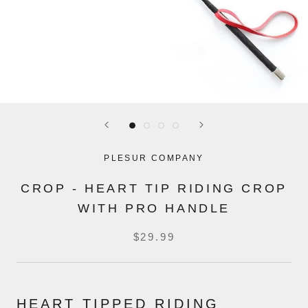
PLESUR COMPANY
CROP - HEART TIP RIDING CROP
WITH PRO HANDLE
$29.99
HEART TIPPED RIDING