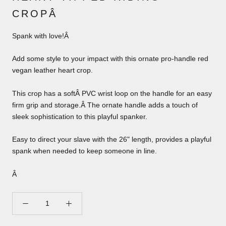
CROPÂ
Spank with love!Â
Add some style to your impact with this ornate pro-handle red
vegan leather heart crop.
This crop has a softÂ PVC wrist loop on the handle for an easy
firm grip and storage.Â The ornate handle adds a touch of
sleek sophistication to this playful spanker.
Easy to direct your slave with the 26" length, provides a playful
spank when needed to keep someone in line.
Â